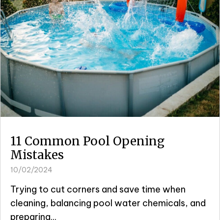
11 Common Pool Opening
Mistakes
10/02/2024
Trying to cut corners and save time when
cleaning, balancing pool water chemicals, and
preparing...