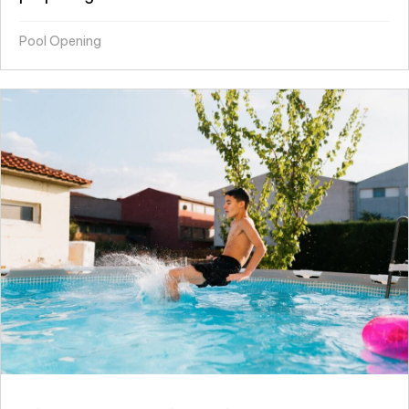
Pool Opening