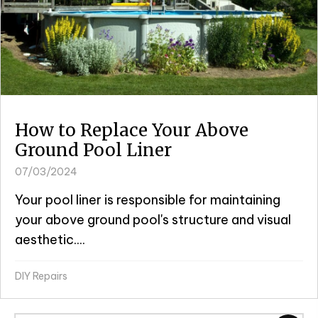
How to Replace Your Above
Ground Pool Liner
07/03/2024
Your pool liner is responsible for maintaining
your above ground pool's structure and visual
aesthetic....
DIY Repairs