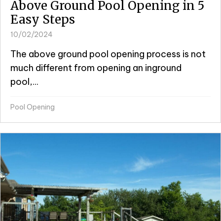
Above Ground Pool Opening in 5
Easy Steps
10/02/2024
The above ground pool opening process is not
much different from opening an inground
pool,...
Pool Opening