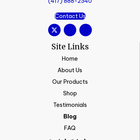
(417) 888-2340
Contact Us
Site Links
Home
About Us
Our Products
Shop
Testimonials
Blog
FAQ