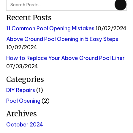
Recent Posts
11 Common Pool Opening Mistakes
10/02/2024
Above Ground Pool Opening in 5 Easy Steps
10/02/2024
How to Replace Your Above Ground Pool Liner
07/03/2024
Categories
DIY Repairs
(1)
Pool Opening
(2)
Archives
October 2024