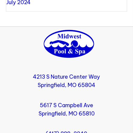
July 2024
4213 S Nature Center Way
Springfield, MO 65804
5617 S Campbell Ave
Springfield, MO 65810