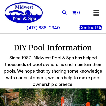
0
Contact Us
(417) 888-2340
DIY Pool Information
Since 1987, Midwest Pool & Spa has helped
thousands of pool owners fix and maintain their
pools. We hope that by sharing some knowledge
with our customers, we can help to make pool
ownership a breeze.