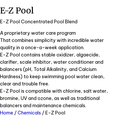
E-Z Pool
E-Z Pool Concentrated Pool Blend
A proprietary water care program
That combines simplicity with incredible water
quality in a once-a-week application.
E-Z Pool contains stable oxidizer, algaecide,
clarifier, scale inhibitor, water conditioner and
balancers (pH, Total Alkalinity, and Calcium
Hardness) to keep swimming pool water clean,
clear and trouble free.
E-Z Pool is compatible with chlorine, salt water,
bromine, UV and ozone, as well as traditional
balancers and maintenance chemicals.
Home
/
Chemicals
/ E-Z Pool