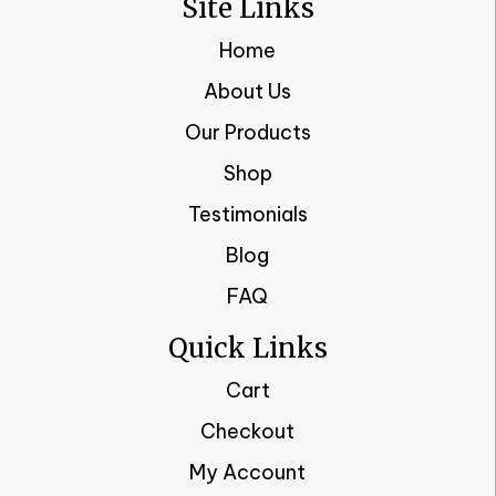
Site Links
Home
About Us
Our Products
Shop
Testimonials
Blog
FAQ
Quick Links
Cart
Checkout
My Account