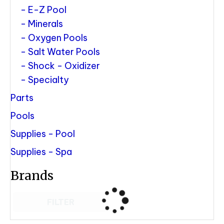
E-Z Pool
Minerals
Oxygen Pools
Salt Water Pools
Shock - Oxidizer
Specialty
Parts
Pools
Supplies - Pool
Supplies - Spa
Brands
FILTER