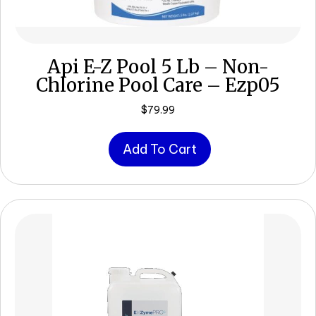
Api E-Z Pool 5 Lb – Non-
Chlorine Pool Care – Ezp05
$
79.99
Add To Cart