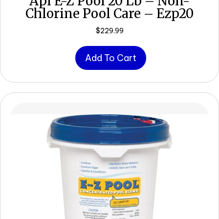
Api E-Z Pool 20 Lb – Non-
Chlorine Pool Care – Ezp20
$
229.99
Add To Cart