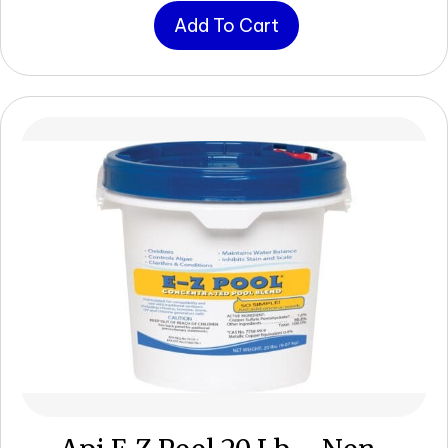
Add To Cart