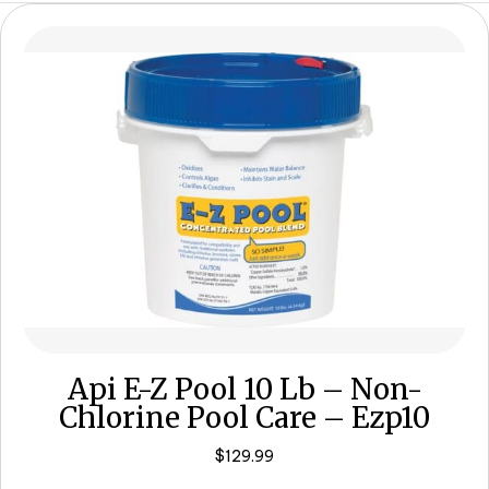
Api E-Z Pool 10 Lb – Non-
Chlorine Pool Care – Ezp10
$
129.99