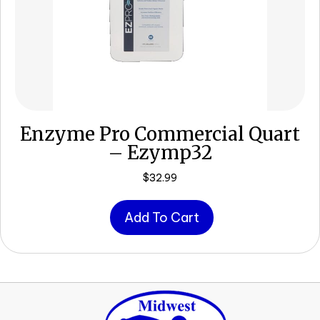
Enzyme Pro Commercial Quart
– Ezymp32
$
32.99
Add To Cart