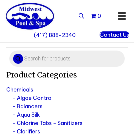
0
Contact Us
(417) 888-2340
Products
search
Product Categories
Chemicals
Algae Control
Balancers
Aqua Silk
Chlorine Tabs - Sanitizers
Clarifiers