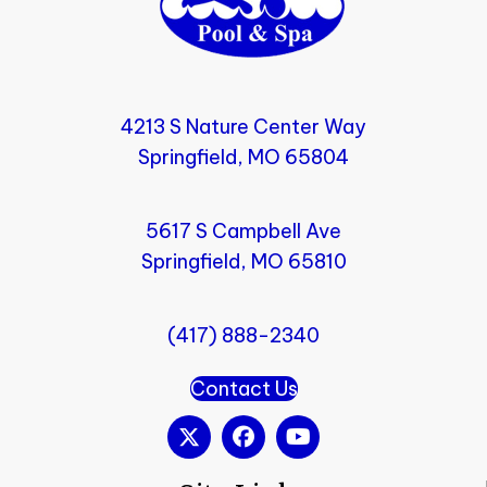
4213 S Nature Center Way
Springfield, MO 65804
5617 S Campbell Ave
Springfield, MO 65810
(417) 888-2340
Contact Us