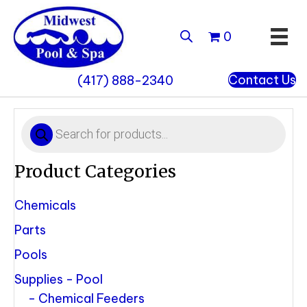
0
Contact Us
(417) 888-2340
Products
search
Product Categories
Chemicals
Parts
Pools
Supplies - Pool
Chemical Feeders