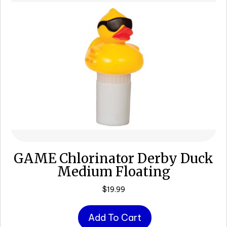
GAME Chlorinator Derby Duck
Medium Floating
$
19.99
Add To Cart