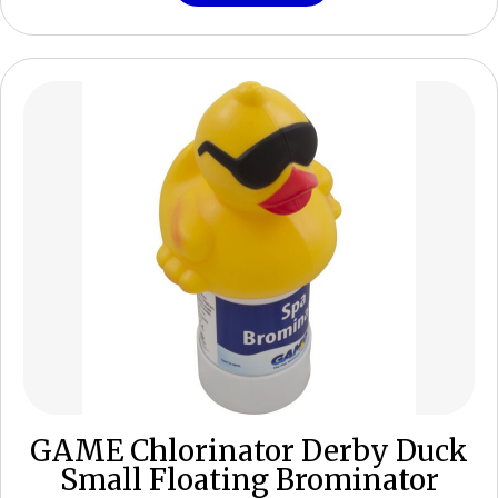
GAME Chlorinator Derby Duck
Small Floating Brominator