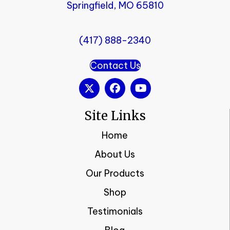
Springfield, MO 65810
(417) 888-2340
Contact Us
Site Links
Home
About Us
Our Products
Shop
Testimonials