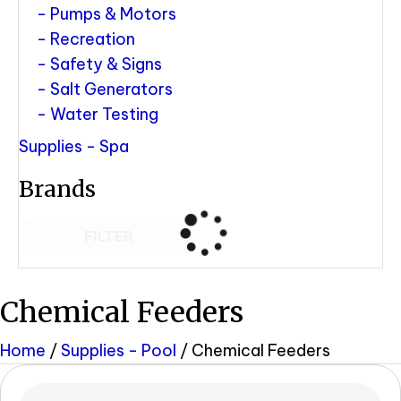
Pumps & Motors
Recreation
Safety & Signs
Salt Generators
Water Testing
Supplies - Spa
Brands
FILTER
Chemical Feeders
Home
/
Supplies - Pool
/ Chemical Feeders