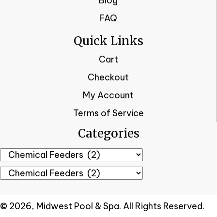
Blog
FAQ
Quick Links
Cart
Checkout
My Account
Terms of Service
Categories
© 2026, Midwest Pool & Spa. All Rights Reserved.