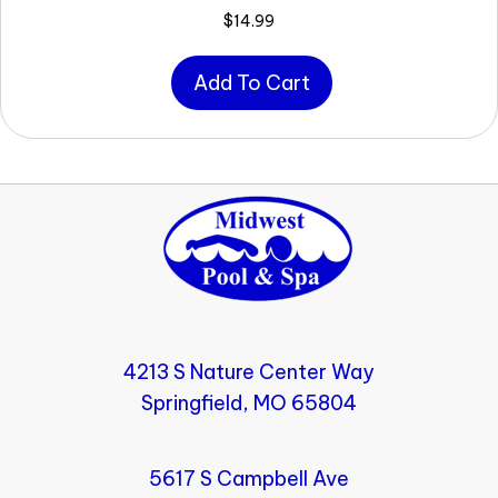
$
14.99
Add To Cart
4213 S Nature Center Way
Springfield, MO 65804
5617 S Campbell Ave