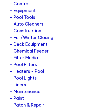
Controls
Equipment
Pool Tools
Auto Cleaners
Construction
Fall/Winter Closing
Deck Equipment
Chemical Feeder
Filter Media
Pool Filters
Heaters - Pool
Pool Lights
Liners
Maintenance
Paint
Patch & Repair