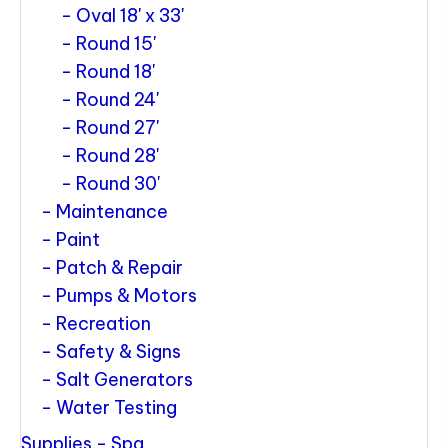
Oval 18' x 33'
Round 15'
Round 18'
Round 24'
Round 27'
Round 28'
Round 30'
Maintenance
Paint
Patch & Repair
Pumps & Motors
Recreation
Safety & Signs
Salt Generators
Water Testing
Supplies - Spa