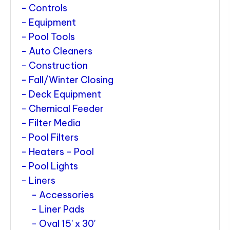
Controls
Equipment
Pool Tools
Auto Cleaners
Construction
Fall/Winter Closing
Deck Equipment
Chemical Feeder
Filter Media
Pool Filters
Heaters - Pool
Pool Lights
Liners
Accessories
Liner Pads
Oval 15' x 30'