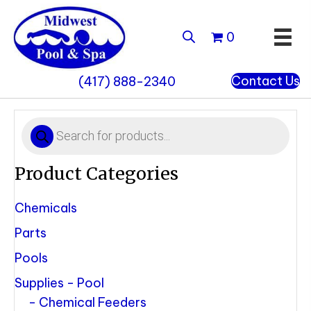
0
Contact Us
(417) 888-2340
Products
search
Product Categories
Chemicals
Parts
Pools
Supplies - Pool
Chemical Feeders