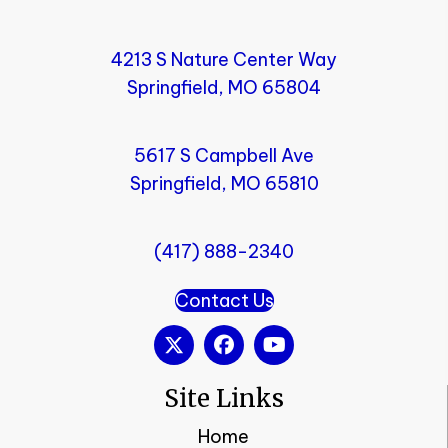
4213 S Nature Center Way
Springfield, MO 65804
5617 S Campbell Ave
Springfield, MO 65810
(417) 888-2340
Contact Us
Site Links
Home