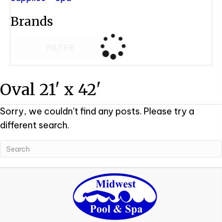
Brands
FILTER
Oval 21' x 42'
Sorry, we couldn't find any posts. Please try a
different search.