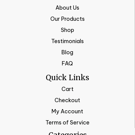
About Us
Our Products
Shop
Testimonials
Blog
FAQ
Quick Links
Cart
Checkout
My Account
Terms of Service