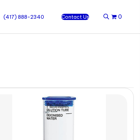
0
(417) 888-2340
Contact Us