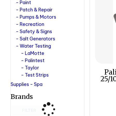
Paint
Patch & Repair
Pumps & Motors
Recreation
Safety & Signs
Salt Generators
Water Testing
LaMotte
Palintest
Taylor
Pal
Test Strips
25/1
Supplies - Spa
Brands
FILTER