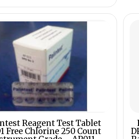
intest Reagent Test Tablet
1 Free Chlorine 250 Count
D