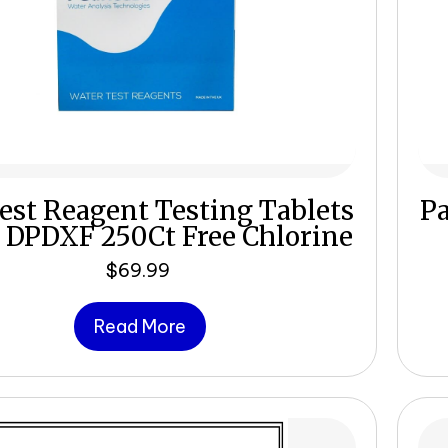
est Reagent Testing Tablets
Pa
 DPDXF 250Ct Free Chlorine
$
69.99
Read More