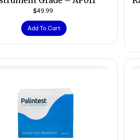
strument Grade – AP011
R
$
49.99
Add To Cart