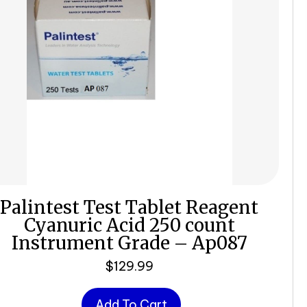
Palintest Test Tablet Reagent
Cyanuric Acid 250 count
Instrument Grade – Ap087
$
129.99
Add To Cart