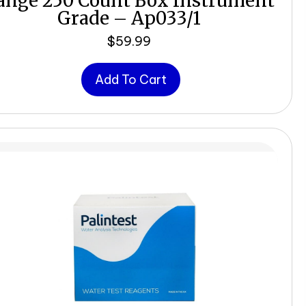
ange 250 Count Box Instrument
Grade – Ap033/1
$
59.99
Add To Cart