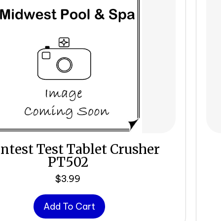
intest Test Tablet Crusher
PT502
$
3.99
Add To Cart