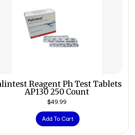
lintest Reagent Ph Test Tablets
AP130 250 Count
$
49.99
Add To Cart