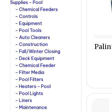
Supplies - Pool
Chemical Feeders
Controls
Equipment
Pool Tools
Auto Cleaners
Construction
Palin
Fall/Winter Closing
Deck Equipment
Chemical Feeder
Filter Media
Pool Filters
Heaters - Pool
Pool Lights
Liners
Maintenance