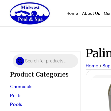
Home
About Us
Our
Pali
Products
search
Home
/
Sup
Product Categories
Chemicals
Parts
Pools