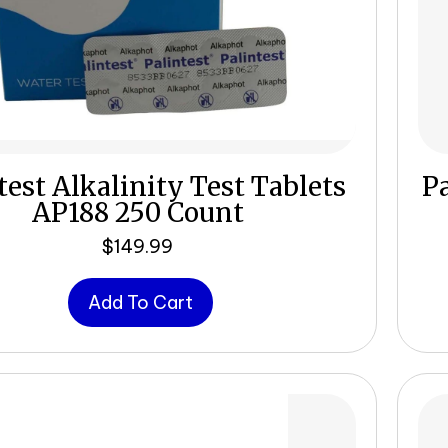
test Alkalinity Test Tablets
Pa
AP188 250 Count
$
149.99
Add To Cart