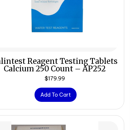
lintest Reagent Testing Tablets
Calcium 250 Count – AP252
$
179.99
Add To Cart