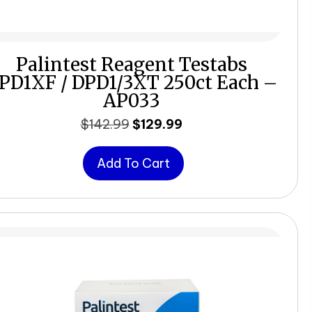
Palintest Reagent Testabs
PD1XF / DPD1/3XT 250ct Each –
AP033
Original
Current
$
142.99
$
129.99
price
price
was:
is:
Add To Cart
$142.99.
$129.99.