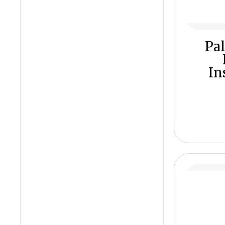
Pal
In