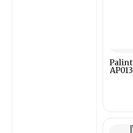
Palint
AP013