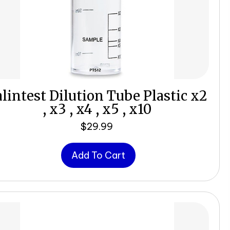
lintest Dilution Tube Plastic x2
, x3 , x4 , x5 , x10
$
29.99
Add To Cart