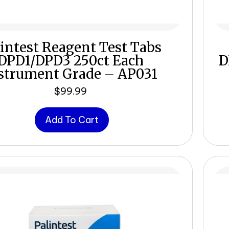
intest Reagent Test Tabs
DPD1/DPD3 250ct Each
D
strument Grade – AP031
$
99.99
Add To Cart