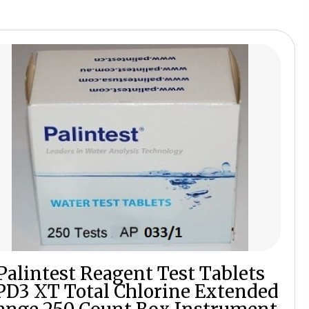
Palintest Reagent Test Tablets
PD3 XT Total Chlorine Extended