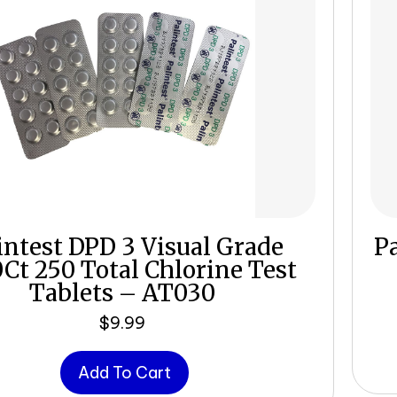
intest DPD 3 Visual Grade
Pa
0Ct 250 Total Chlorine Test
Tablets – AT030
$
9.99
Add To Cart