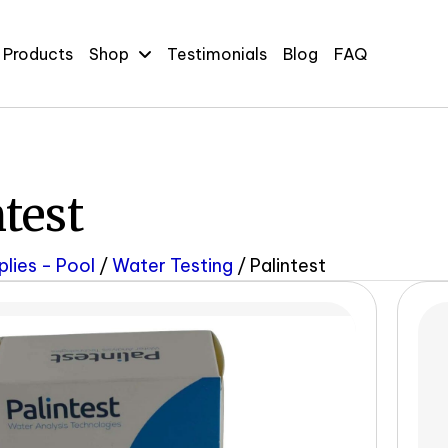
 Products
Shop
Testimonials
Blog
FAQ
ntest
plies - Pool
/
Water Testing
/ Palintest