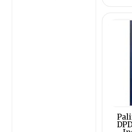
Pal
DPD