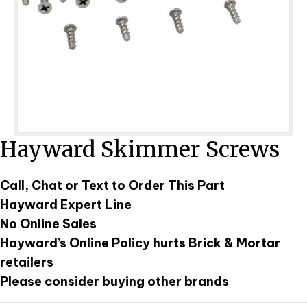
Hayward Skimmer Screws
Call, Chat or Text to Order This Part
Hayward Expert Line
No Online Sales
Hayward’s Online Policy hurts Brick & Mortar
retailers
Please consider buying other brands