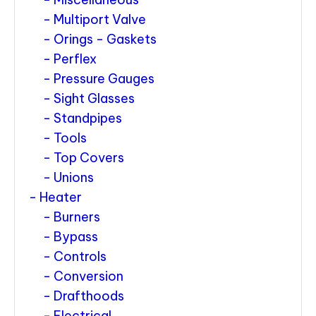
Multiport Valve
Orings - Gaskets
Perflex
Pressure Gauges
Sight Glasses
Standpipes
Tools
Top Covers
Unions
Heater
Burners
Bypass
Controls
Conversion
Drafthoods
Electrical