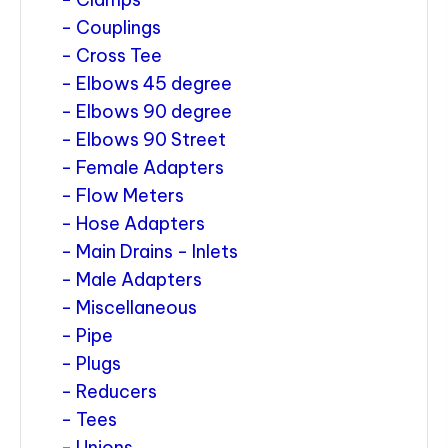
Couplings
Cross Tee
Elbows 45 degree
Elbows 90 degree
Elbows 90 Street
Female Adapters
Flow Meters
Hose Adapters
Main Drains - Inlets
Male Adapters
Miscellaneous
Pipe
Plugs
Reducers
Tees
Unions