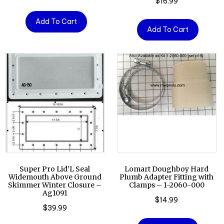
$
16.99
Add To Cart
Add To Cart
Super Pro Lid’L Seal
Lomart Doughboy Hard
Widemouth Above Ground
Plumb Adapter Fitting with
Skimmer Winter Closure –
Clamps – 1-2060-000
Ag1091
$
14.99
$
39.99