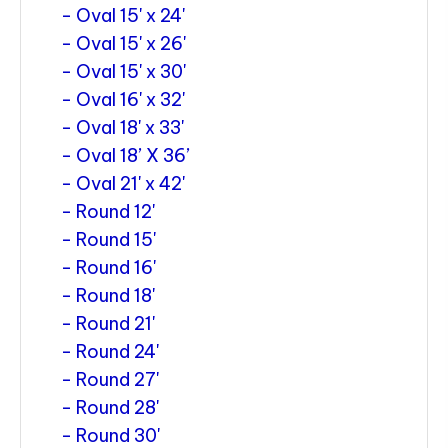
Oval 15' x 24'
Oval 15' x 26'
Oval 15' x 30'
Oval 16' x 32'
Oval 18' x 33'
Oval 18’ X 36’
Oval 21' x 42'
Round 12'
Round 15'
Round 16'
Round 18'
Round 21'
Round 24'
Round 27'
Round 28'
Round 30'