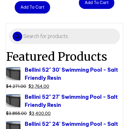
Add To Cart
Add To Cart
Products
search
Featured Products
Bellini 52" 30' Swimming Pool - Salt
Friendly Resin
Original
Current
$
4,271.00
$
3,764.00
price
price
Bellini 52" 27' Swimming Pool - Salt
was:
is:
Friendly Resin
$4,271.00.
$3,764.00.
Original
Current
$
3,855.00
$
3,400.00
price
price
Bellini 52" 24' Swimming Pool - Salt
was:
is: