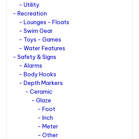
Utility
Recreation
Lounges - Floats
Swim Gear
Toys - Games
Water Features
Safety & Signs
Alarms
Body Hooks
Depth Markers
Ceramic
Glaze
Foot
Inch
Meter
Other