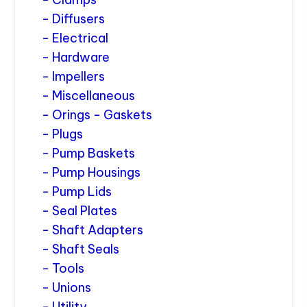
Diffusers
Electrical
Hardware
Impellers
Miscellaneous
Orings - Gaskets
Plugs
Pump Baskets
Pump Housings
Pump Lids
Seal Plates
Shaft Adapters
Shaft Seals
Tools
Unions
Utility