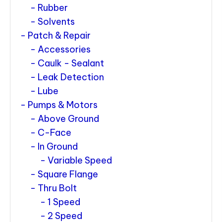
Rubber
Solvents
Patch & Repair
Accessories
Caulk - Sealant
Leak Detection
Lube
Pumps & Motors
Above Ground
C-Face
In Ground
Variable Speed
Square Flange
Thru Bolt
1 Speed
2 Speed