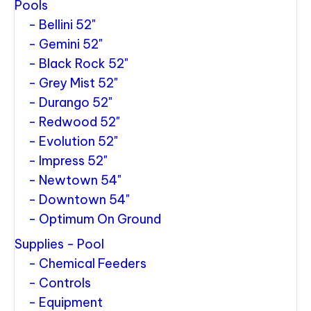
Pools
Bellini 52"
Gemini 52"
Black Rock 52"
Grey Mist 52"
Durango 52"
Redwood 52"
Evolution 52"
Impress 52"
Newtown 54"
Downtown 54"
Optimum On Ground
Supplies - Pool
Chemical Feeders
Controls
Equipment