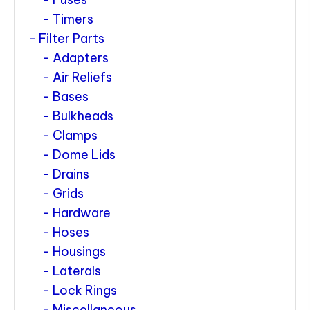
Timers
Filter Parts
Adapters
Air Reliefs
Bases
Bulkheads
Clamps
Dome Lids
Drains
Grids
Hardware
Hoses
Housings
Laterals
Lock Rings
Miscellaneous