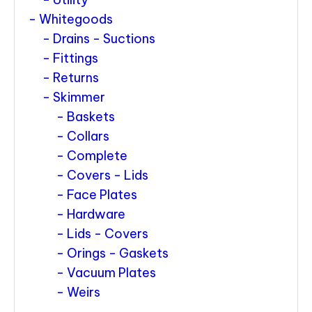
Whitegoods
Drains - Suctions
Fittings
Returns
Skimmer
Baskets
Collars
Complete
Covers - Lids
Face Plates
Hardware
Lids - Covers
Orings - Gaskets
Vacuum Plates
Weirs