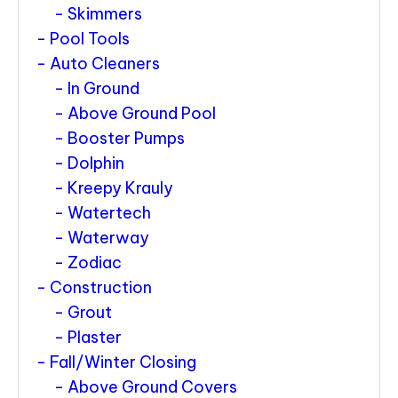
Skimmers
Pool Tools
Auto Cleaners
In Ground
Above Ground Pool
Booster Pumps
Dolphin
Kreepy Krauly
Watertech
Waterway
Zodiac
Construction
Grout
Plaster
Fall/Winter Closing
Above Ground Covers