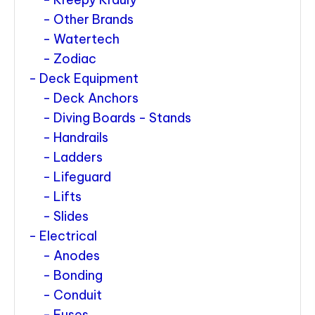
Other Brands
Watertech
Zodiac
Deck Equipment
Deck Anchors
Diving Boards - Stands
Handrails
Ladders
Lifeguard
Lifts
Slides
Electrical
Anodes
Bonding
Conduit
Fuses