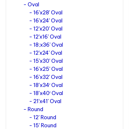
Oval
16'x28' Oval
16'x24' Oval
12'x20' Oval
12'x16' Oval
18;x36' Oval
12'x24' Oval
15'x30' Oval
16'x25' Oval
16'x32' Oval
18’x34′ Oval
18’x40′ Oval
21'x41' Oval
Round
12' Round
15' Round