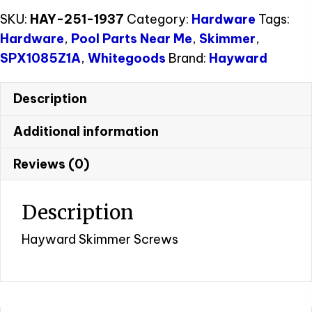
SKU:
HAY-251-1937
Category:
Hardware
Tags:
Hardware
,
Pool Parts Near Me
,
Skimmer
,
SPX1085Z1A
,
Whitegoods
Brand:
Hayward
Description
Additional information
Reviews (0)
Description
Hayward Skimmer Screws