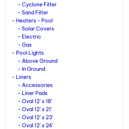
Cyclone Filter
Sand Filter
Heaters - Pool
Solar Covers
Electric
Gas
Pool Lights
Above Ground
In Ground
Liners
Accessories
Liner Pads
Oval 12' x 18'
Oval 12' x 21'
Oval 12' x 23'
Oval 12' x 24'