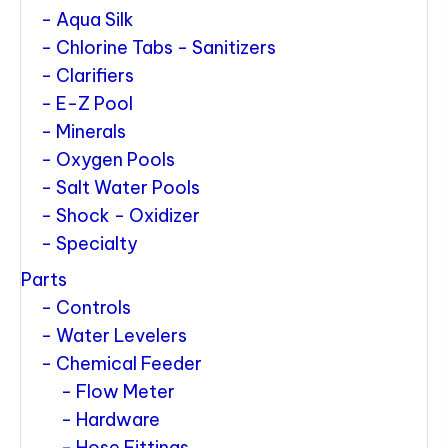
Aqua Silk
Chlorine Tabs - Sanitizers
Clarifiers
E-Z Pool
Minerals
Oxygen Pools
Salt Water Pools
Shock - Oxidizer
Specialty
Parts
Controls
Water Levelers
Chemical Feeder
Flow Meter
Hardware
Hose Fittings