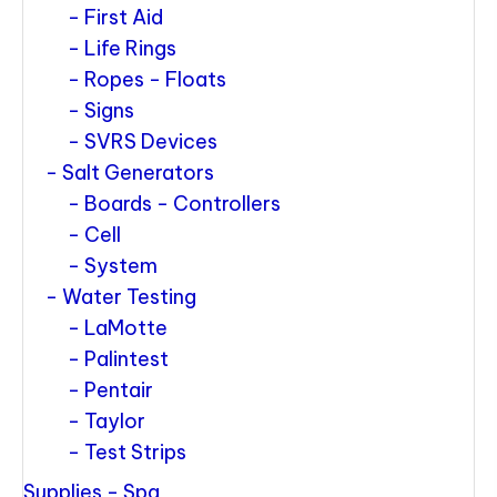
First Aid
Life Rings
Ropes - Floats
Signs
SVRS Devices
Salt Generators
Boards - Controllers
Cell
System
Water Testing
LaMotte
Palintest
Pentair
Taylor
Test Strips
Supplies - Spa