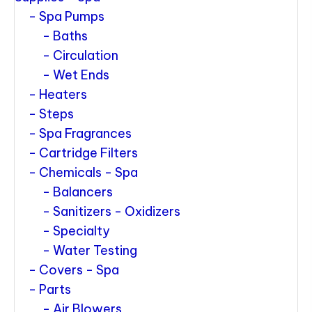
Spa Pumps
Baths
Circulation
Wet Ends
Heaters
Steps
Spa Fragrances
Cartridge Filters
Chemicals - Spa
Balancers
Sanitizers - Oxidizers
Specialty
Water Testing
Covers - Spa
Parts
Air Blowers