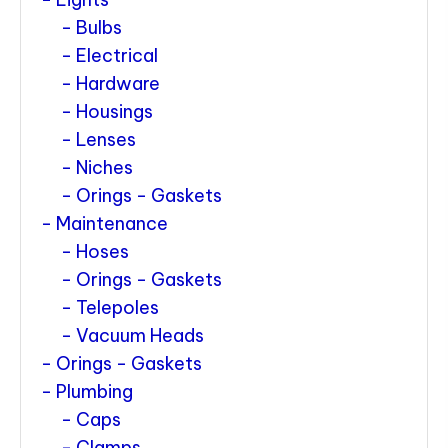
Bulbs
Electrical
Hardware
Housings
Lenses
Niches
Orings - Gaskets
Maintenance
Hoses
Orings - Gaskets
Telepoles
Vacuum Heads
Orings - Gaskets
Plumbing
Caps
Clamps