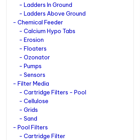
Ladders In Ground
Ladders Above Ground
Chemical Feeder
Calcium Hypo Tabs
Erosion
Floaters
Ozonator
Pumps
Sensors
Filter Media
Cartridge Filters - Pool
Cellulose
Grids
Sand
Pool Filters
Cartridge Filter