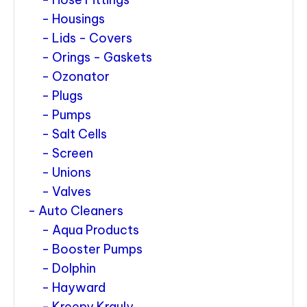
Housings
Lids - Covers
Orings - Gaskets
Ozonator
Plugs
Pumps
Salt Cells
Screen
Unions
Valves
Auto Cleaners
Aqua Products
Booster Pumps
Dolphin
Hayward
Kreepy Krauly