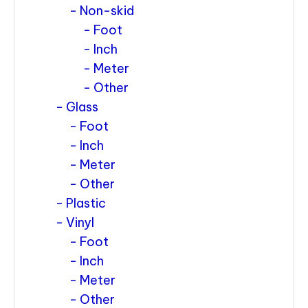
Non-skid
Foot
Inch
Meter
Other
Glass
Foot
Inch
Meter
Other
Plastic
Vinyl
Foot
Inch
Meter
Other