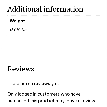
Additional information
Weight
0.68 lbs
Reviews
There are no reviews yet.
Only logged in customers who have
purchased this product may leave a review.