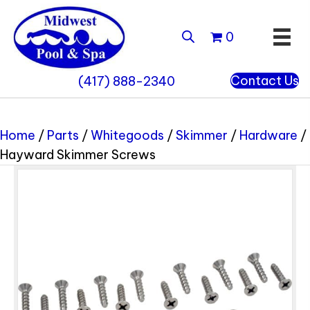
0
Contact Us
(417) 888-2340
Home
/
Parts
/
Whitegoods
/
Skimmer
/
Hardware
/
Hayward Skimmer Screws