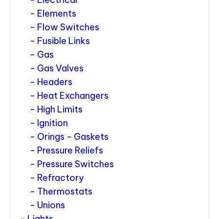
Elements
Flow Switches
Fusible Links
Gas
Gas Valves
Headers
Heat Exchangers
High Limits
Ignition
Orings - Gaskets
Pressure Reliefs
Pressure Switches
Refractory
Thermostats
Unions
Lights