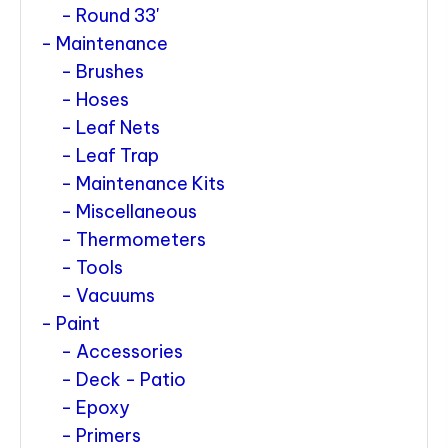
Round 33'
Maintenance
Brushes
Hoses
Leaf Nets
Leaf Trap
Maintenance Kits
Miscellaneous
Thermometers
Tools
Vacuums
Paint
Accessories
Deck - Patio
Epoxy
Primers