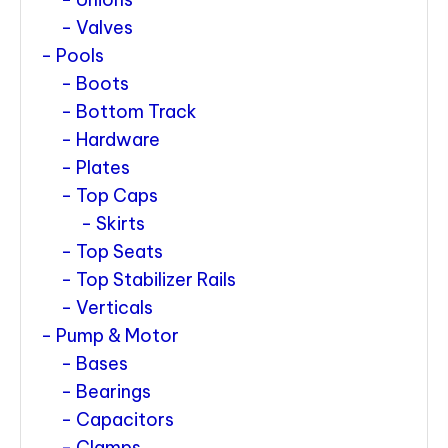
Valves
Pools
Boots
Bottom Track
Hardware
Plates
Top Caps
Skirts
Top Seats
Top Stabilizer Rails
Verticals
Pump & Motor
Bases
Bearings
Capacitors
Clamps