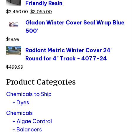
Friendly Resin
$3,855.00.
$3,400.00.
Original
Current
$
3,450.00
$
3,055.00
price
price
Gladon Winter Cover Seal Wrap Blue
was:
is:
500'
$3,450.00.
$3,055.00.
$
19.99
Radiant Metric Winter Cover 24'
Round for 4" Track - 4077-24
$
499.99
Product Categories
Chemicals to Ship
Dyes
Chemicals
Algae Control
Balancers