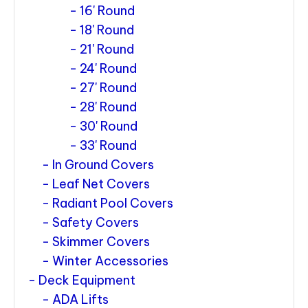
16' Round
18' Round
21' Round
24' Round
27' Round
28' Round
30' Round
33' Round
In Ground Covers
Leaf Net Covers
Radiant Pool Covers
Safety Covers
Skimmer Covers
Winter Accessories
Deck Equipment
ADA Lifts