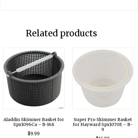
Related products
Aladdin Skimmer Basket for
Super Pro Skimmer Basket
Spx1096Ca – B-168
for Hayward Spx1070E – B-
9
$
9.99