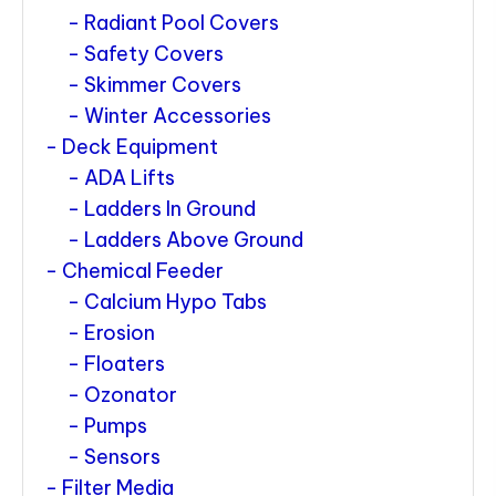
Radiant Pool Covers
Safety Covers
Skimmer Covers
Winter Accessories
Deck Equipment
ADA Lifts
Ladders In Ground
Ladders Above Ground
Chemical Feeder
Calcium Hypo Tabs
Erosion
Floaters
Ozonator
Pumps
Sensors
Filter Media