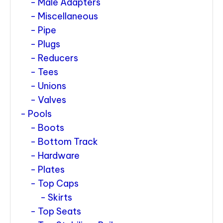
Male Adapters
Miscellaneous
Pipe
Plugs
Reducers
Tees
Unions
Valves
Pools
Boots
Bottom Track
Hardware
Plates
Top Caps
Skirts
Top Seats