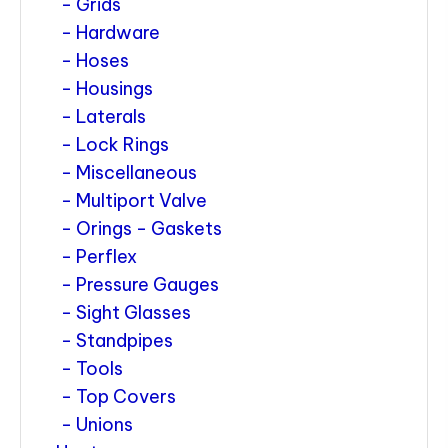
Grids
Hardware
Hoses
Housings
Laterals
Lock Rings
Miscellaneous
Multiport Valve
Orings - Gaskets
Perflex
Pressure Gauges
Sight Glasses
Standpipes
Tools
Top Covers
Unions