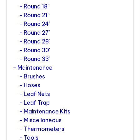
Round 18'
Round 21'
Round 24'
Round 27'
Round 28'
Round 30'
Round 33'
Maintenance
Brushes
Hoses
Leaf Nets
Leaf Trap
Maintenance Kits
Miscellaneous
Thermometers
Tools