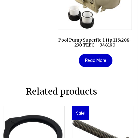
Pool Pump Superflo 1 Hp 115/208-
230 TEFC – 348190
Read More
Related products
Sale!