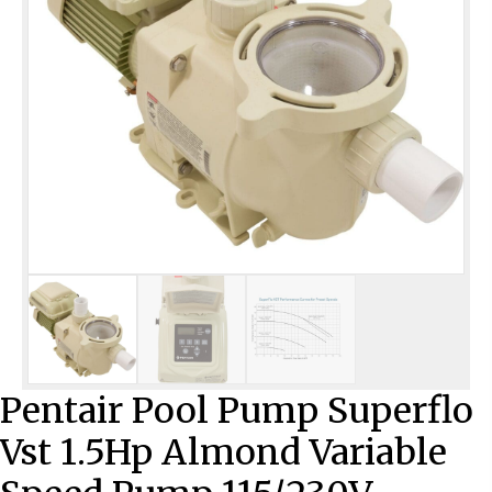
Pentair Pool Pump Superflo
Vst 1.5Hp Almond Variable