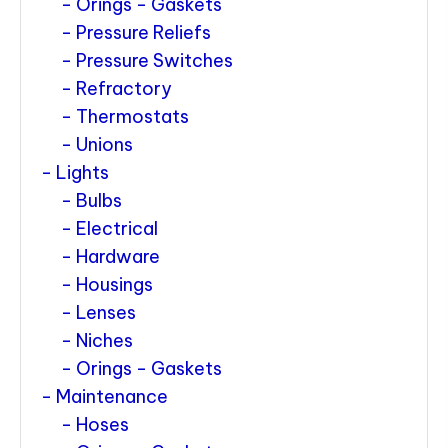
Orings - Gaskets
Pressure Reliefs
Pressure Switches
Refractory
Thermostats
Unions
Lights
Bulbs
Electrical
Hardware
Housings
Lenses
Niches
Orings - Gaskets
Maintenance
Hoses