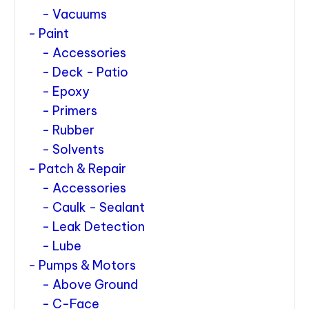
Vacuums
Paint
Accessories
Deck - Patio
Epoxy
Primers
Rubber
Solvents
Patch & Repair
Accessories
Caulk - Sealant
Leak Detection
Lube
Pumps & Motors
Above Ground
C-Face