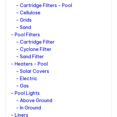
Cartridge Filters - Pool
Cellulose
Grids
Sand
Pool Filters
Cartridge Filter
Cyclone Filter
Sand Filter
Heaters - Pool
Solar Covers
Electric
Gas
Pool Lights
Above Ground
In Ground
Liners