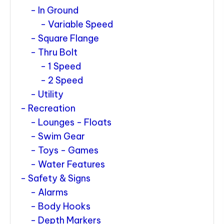
In Ground
Variable Speed
Square Flange
Thru Bolt
1 Speed
2 Speed
Utility
Recreation
Lounges - Floats
Swim Gear
Toys - Games
Water Features
Safety & Signs
Alarms
Body Hooks
Depth Markers