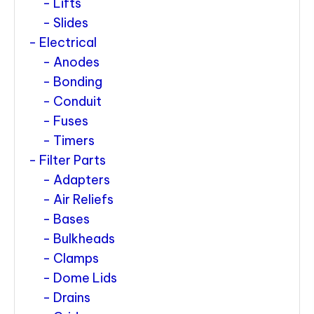
Lifts
Slides
Electrical
Anodes
Bonding
Conduit
Fuses
Timers
Filter Parts
Adapters
Air Reliefs
Bases
Bulkheads
Clamps
Dome Lids
Drains