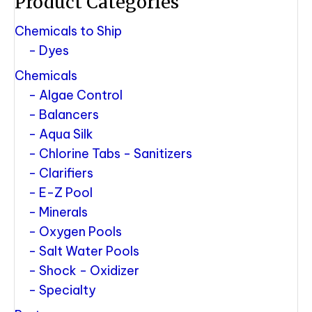
Product Categories
Chemicals to Ship
Dyes
Chemicals
Algae Control
Balancers
Aqua Silk
Chlorine Tabs - Sanitizers
Clarifiers
E-Z Pool
Minerals
Oxygen Pools
Salt Water Pools
Shock - Oxidizer
Specialty