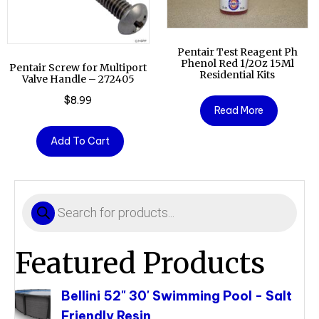
Pentair Test Reagent Ph
Phenol Red 1/2Oz 15Ml
Pentair Screw for Multiport
Residential Kits
Valve Handle – 272405
$
8.99
Read More
Add To Cart
Products
search
Featured Products
Bellini 52" 30' Swimming Pool - Salt
Friendly Resin