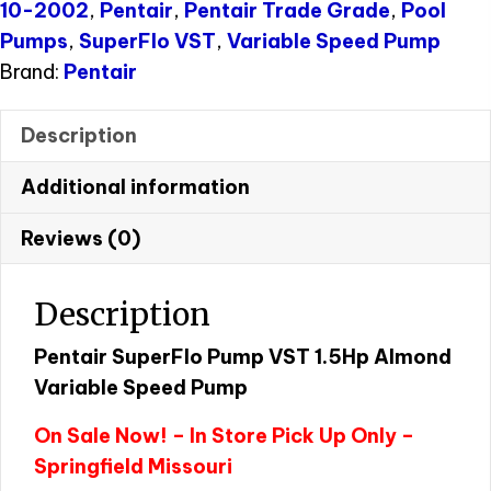
10-2002
,
Pentair
,
Pentair Trade Grade
,
Pool
Pumps
,
SuperFlo VST
,
Variable Speed Pump
Brand:
Pentair
Description
Additional information
Reviews (0)
Description
Pentair SuperFlo Pump VST 1.5Hp Almond
Variable Speed Pump
On Sale Now! – In Store Pick Up Only –
Springfield Missouri