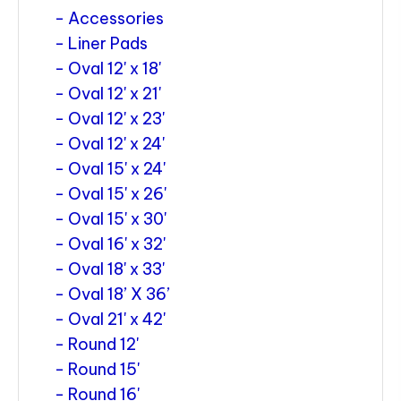
Accessories
Liner Pads
Oval 12' x 18'
Oval 12' x 21'
Oval 12' x 23'
Oval 12' x 24'
Oval 15' x 24'
Oval 15' x 26'
Oval 15' x 30'
Oval 16' x 32'
Oval 18' x 33'
Oval 18’ X 36’
Oval 21' x 42'
Round 12'
Round 15'
Round 16'