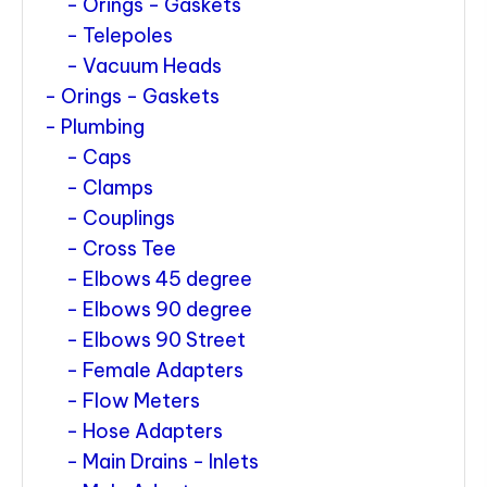
Orings - Gaskets
Telepoles
Vacuum Heads
Orings - Gaskets
Plumbing
Caps
Clamps
Couplings
Cross Tee
Elbows 45 degree
Elbows 90 degree
Elbows 90 Street
Female Adapters
Flow Meters
Hose Adapters
Main Drains - Inlets