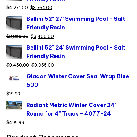
Original
Current
$
4,271.00
$
3,764.00
price
price
Bellini 52" 27' Swimming Pool - Salt
was:
is:
Friendly Resin
$4,271.00.
$3,764.00.
Original
Current
$
3,855.00
$
3,400.00
price
price
Bellini 52" 24' Swimming Pool - Salt
was:
is:
Friendly Resin
$3,855.00.
$3,400.00.
Original
Current
$
3,450.00
$
3,055.00
price
price
Gladon Winter Cover Seal Wrap Blue
was:
is:
500'
$3,450.00.
$3,055.00.
$
19.99
Radiant Metric Winter Cover 24'
Round for 4" Track - 4077-24
$
499.99