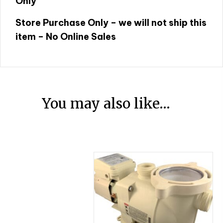
Only
Store Purchase Only – we will not ship this
item – No Online Sales
You may also like…