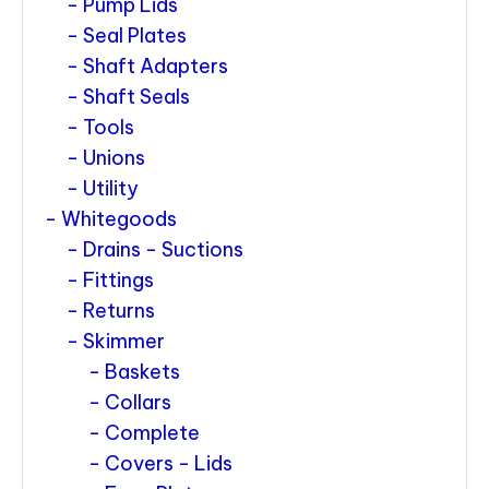
Pump Lids
Seal Plates
Shaft Adapters
Shaft Seals
Tools
Unions
Utility
Whitegoods
Drains - Suctions
Fittings
Returns
Skimmer
Baskets
Collars
Complete
Covers - Lids