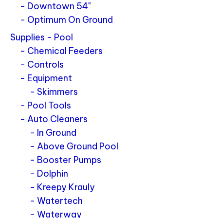
Downtown 54"
Optimum On Ground
Supplies - Pool
Chemical Feeders
Controls
Equipment
Skimmers
Pool Tools
Auto Cleaners
In Ground
Above Ground Pool
Booster Pumps
Dolphin
Kreepy Krauly
Watertech
Waterway