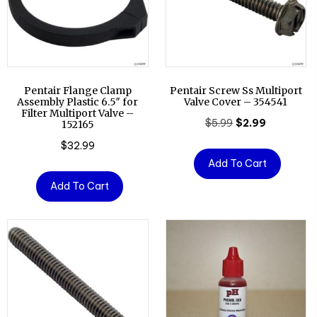
Pentair Flange Clamp
Pentair Screw Ss Multiport
Assembly Plastic 6.5″ for
Valve Cover – 354541
Filter Multiport Valve –
Original
Current
$
5.99
$
2.99
152165
price
price
$
32.99
was:
is:
Add To Cart
$5.99.
$2.99.
Add To Cart