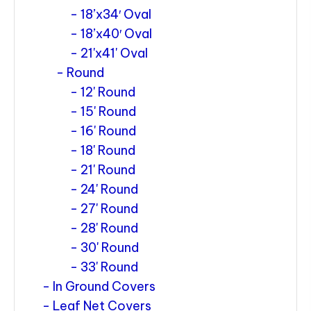
18’x34′ Oval
18’x40′ Oval
21'x41' Oval
Round
12' Round
15' Round
16' Round
18' Round
21' Round
24' Round
27' Round
28' Round
30' Round
33' Round
In Ground Covers
Leaf Net Covers