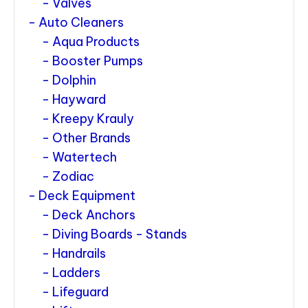
Valves
Auto Cleaners
Aqua Products
Booster Pumps
Dolphin
Hayward
Kreepy Krauly
Other Brands
Watertech
Zodiac
Deck Equipment
Deck Anchors
Diving Boards - Stands
Handrails
Ladders
Lifeguard