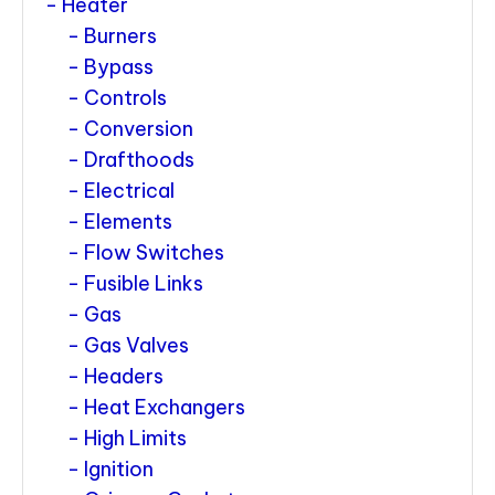
Heater
Burners
Bypass
Controls
Conversion
Drafthoods
Electrical
Elements
Flow Switches
Fusible Links
Gas
Gas Valves
Headers
Heat Exchangers
High Limits
Ignition