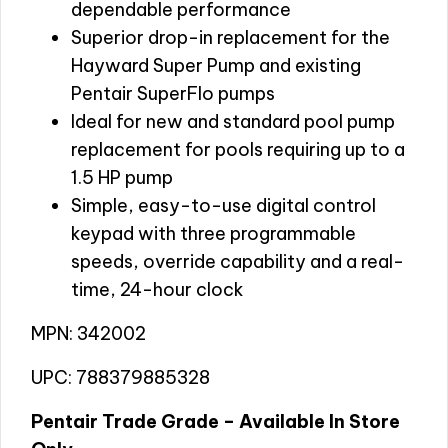
dependable performance
Superior drop-in replacement for the
Hayward Super Pump and existing
Pentair SuperFlo pumps
Ideal for new and standard pool pump
replacement for pools requiring up to a
1.5 HP pump
Simple, easy-to-use digital control
keypad with three programmable
speeds, override capability and a real-
time, 24-hour clock
MPN: 342002
UPC: 788379885328
Pentair Trade Grade – Available In Store