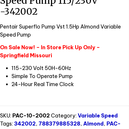
Speed Pump 115/230V
-342002
Pentair Superflo Pump Vst 1.5Hp Almond Variable
Speed Pump
On Sale Now! – In Store Pick Up Only –
Springfield Missouri
115-230 Volt 50H-60Hz
Simple To Operate Pump
24-Hour Real Time Clock
SKU:
PAC-10-2002
Category:
Variable Speed
Tags:
342002
,
788379885328
,
Almond
,
PAC-