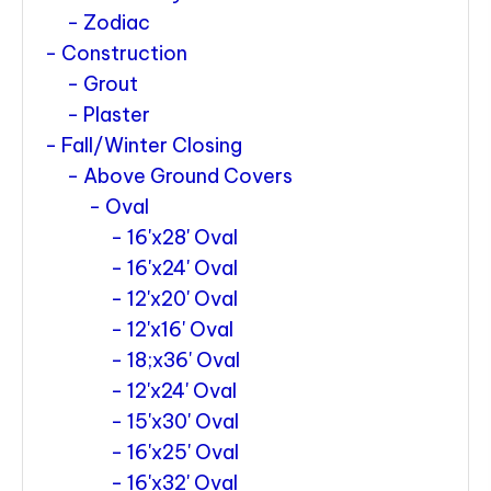
Zodiac
Construction
Grout
Plaster
Fall/Winter Closing
Above Ground Covers
Oval
16'x28' Oval
16'x24' Oval
12'x20' Oval
12'x16' Oval
18;x36' Oval
12'x24' Oval
15'x30' Oval
16'x25' Oval
16'x32' Oval