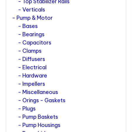
Top Stabilizer Rails
Verticals
Pump & Motor
Bases
Bearings
Capacitors
Clamps
Diffusers
Electrical
Hardware
Impellers
Miscellaneous
Orings - Gaskets
Plugs
Pump Baskets
Pump Housings