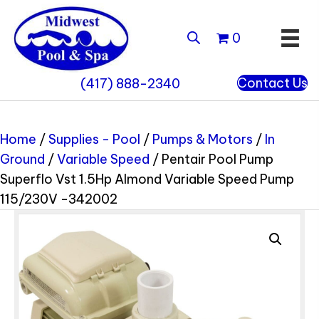
0
Contact Us
(417) 888-2340
Home
/
Supplies - Pool
/
Pumps & Motors
/
In
Ground
/
Variable Speed
/ Pentair Pool Pump
Superflo Vst 1.5Hp Almond Variable Speed Pump
115/230V -342002