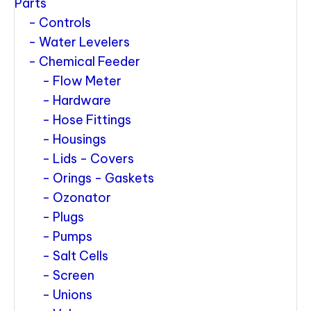
Parts
Controls
Water Levelers
Chemical Feeder
Flow Meter
Hardware
Hose Fittings
Housings
Lids - Covers
Orings - Gaskets
Ozonator
Plugs
Pumps
Salt Cells
Screen
Unions