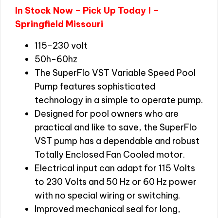
In Stock Now – Pick Up Today ! –
Springfield Missouri
115-230 volt
50h-60hz
The SuperFlo VST Variable Speed Pool
Pump features sophisticated
technology in a simple to operate pump.
Designed for pool owners who are
practical and like to save, the SuperFlo
VST pump has a dependable and robust
Totally Enclosed Fan Cooled motor.
Electrical input can adapt for 115 Volts
to 230 Volts and 50 Hz or 60 Hz power
with no special wiring or switching.
Improved mechanical seal for long,