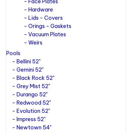
Face Plates
Hardware
Lids - Covers
Orings - Gaskets
Vacuum Plates
Weirs
Pools
Bellini 52"
Gemini 52"
Black Rock 52"
Grey Mist 52"
Durango 52"
Redwood 52"
Evolution 52"
Impress 52"
Newtown 54"